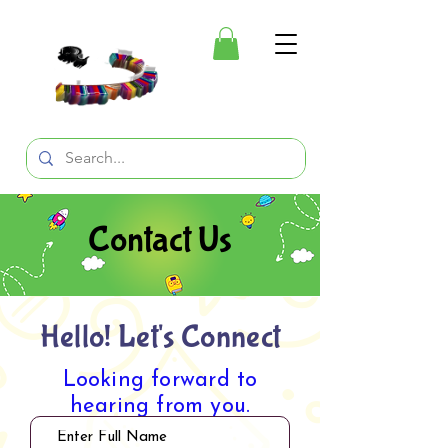
Contact Us
Hello! Let's Connect
Looking forward to
hearing from you.