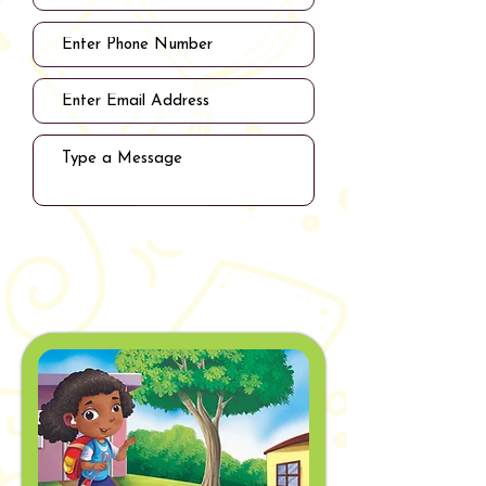
Submit