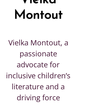
Montout
Vielka Montout, a
passionate
advocate for
inclusive children’s
literature and a
driving force