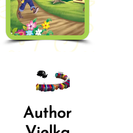
Author
Vielka